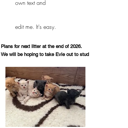
own text and
Eastcroft Cats
Breeders of
Norwegian Forest Cats
edit me. It's easy.
Norwegian For
Plans for next litter at the end of 2026.
We will be hoping to take Evie out to stud