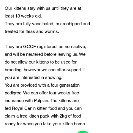
Our kittens stay with us until they are at
least 13 weeks old.
They are fully vaccinated, microchipped and
treated for fleas and worms.
They are GCCF registered, as non-active,
and will be neutered before leaving us. We
do not allow our kittens to be used for
breeding, however we can offer support if
you are interested in showing.
You are provided with a four generation
pedigree. We can offer four weeks free
insurance with Petplan. The kittens are
fed
Royal Canin kitten food and you can
claim a free kitten pack with 2kg of food
ready for when you take your kitten home.